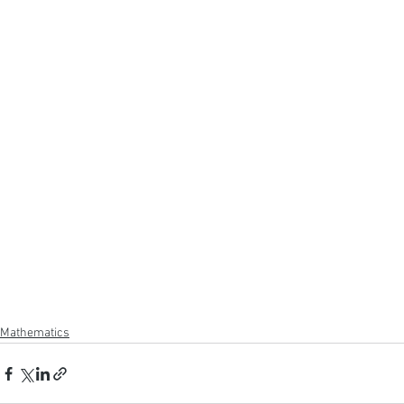
Mathematics