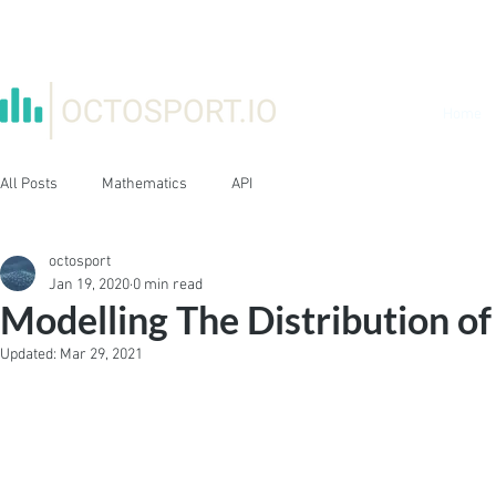
Home
All Posts
Mathematics
API
octosport
Jan 19, 2020
0 min read
Modelling The Distribution of
Updated:
Mar 29, 2021