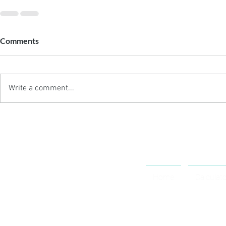
Comments
Write a comment...
OCTOSPORT
Home
Calculat