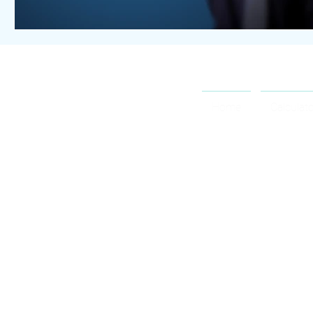
OCTOSPORT
Home
Calculat