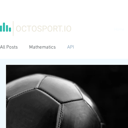
Home
All Posts
Mathematics
API