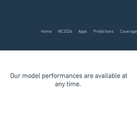
Home
WC2026
Apps
Predictions
Coverage
Our model performances are available at
any time.