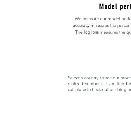
Model per
We measure our model perfo
accuracy
measures the percent
The
log loss
measures the qua
Select a country to see our mod
realized numbers. If you find 
calculated, check out our blog