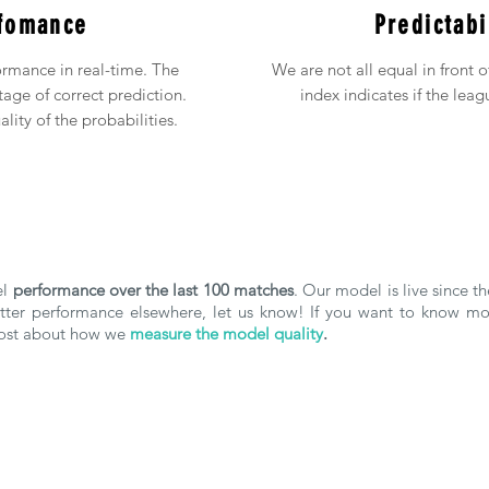
fomance
Predictabi
rmance in real-time. The
We are not all equal in front 
age of correct prediction.
index indicates if the leag
lity of the probabilities.
el
performance over the last 100 matches
. Our model is live since 
better performance elsewhere, let us know! If you want to know 
 post about how we
measure the model quality
.