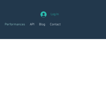
Log In
Performances
API
Blog
Contact