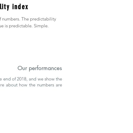
lity index
of numbers. The predictability
ue is predictable. Simple.
Our performances
the end of 2018, and we show the
more about how the numbers are